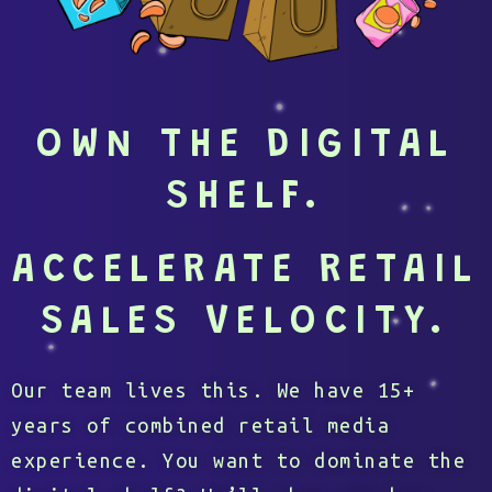
OWN THE DIGITAL
SHELF.
ACCELERATE RETAIL
SALES VELOCITY.
Our team lives this. We have 15+
years of combined retail media
experience. You want to dominate the