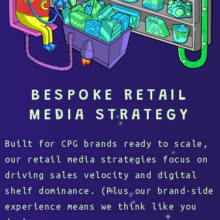
BESPOKE RETAIL
MEDIA STRATEGY
Built for CPG brands ready to scale,
our retail media strategies focus on
driving sales velocity and digital
shelf dominance. (Plus…our brand-side
experience means we think like you