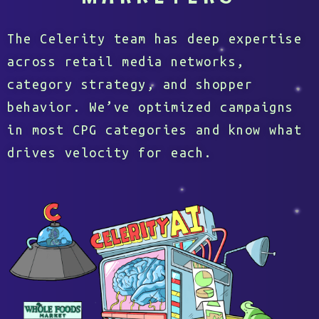
The Celerity team has deep expertise
across retail media networks,
category strategy, and shopper
behavior. We’ve optimized campaigns
in most CPG categories and know what
drives velocity for each.