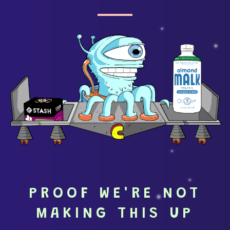
PROOF WE'RE NOT
MAKING THIS UP