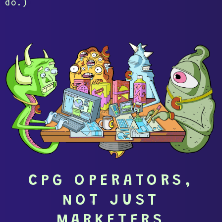
do.)
CPG OPERATORS,
NOT JUST
MARKETERS