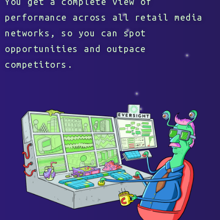
You get a complete view of
performance across all retail media
networks, so you can spot
opportunities and outpace
competitors.