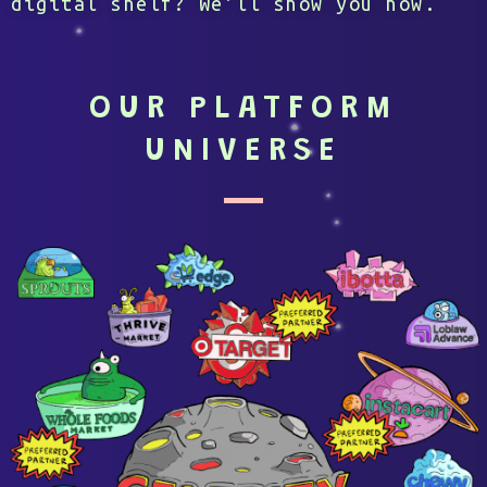
digital shelf? We’ll show you how.
OUR PLATFORM
UNIVERSE