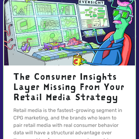
The Consumer Insights
Layer Missing From Your
Retail Media Strategy
Retail media is the fastest-growing segment in
CPG marketing, and the brands who learn to
pair retail media with real consumer behavior
data will have a structural advantage over