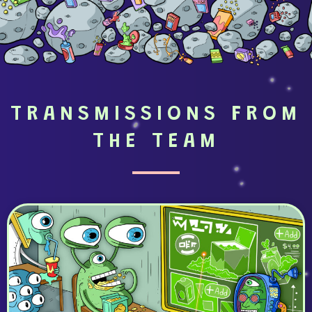
TRANSMISSIONS FROM
THE TEAM