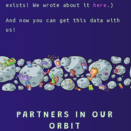
exists! We wrote about it
here
.)
And now you can get this data with
us!
PARTNERS IN OUR
ORBIT