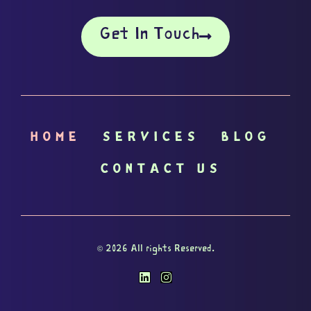
Get In Touch
HOME
SERVICES
BLOG
CONTACT US
© 2026 All rights Reserved.