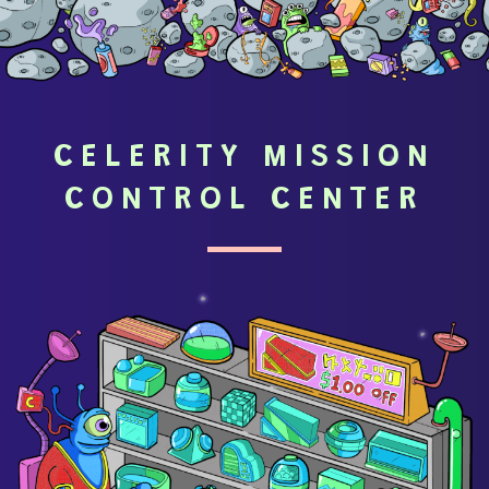
CELERITY MISSION
CONTROL CENTER