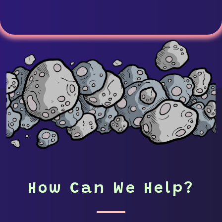
How Can We Help?