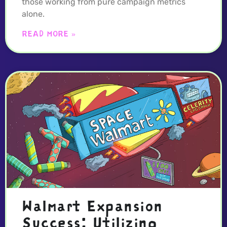
those working from pure campaign metrics
alone.
READ MORE »
Walmart Expansion
Success: Utilizing