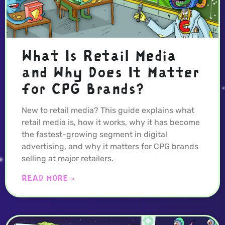
What Is Retail Media
and Why Does It Matter
for CPG Brands?
New to retail media? This guide explains what
retail media is, how it works, why it has become
the fastest-growing segment in digital
advertising, and why it matters for CPG brands
selling at major retailers.
READ MORE »