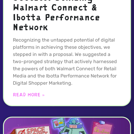
Walmart Connect &
Ibotta Performance
Network
Recognizing the untapped potential of digital
platforms in achieving these objectives, we
stepped in with a proposal. We suggested a
two-pronged strategy that actively harnessed
the powers of both Walmart Connect for Retail
Media and the Ibotta Performance Network for
Digital Shopper Marketing.
READ MORE »