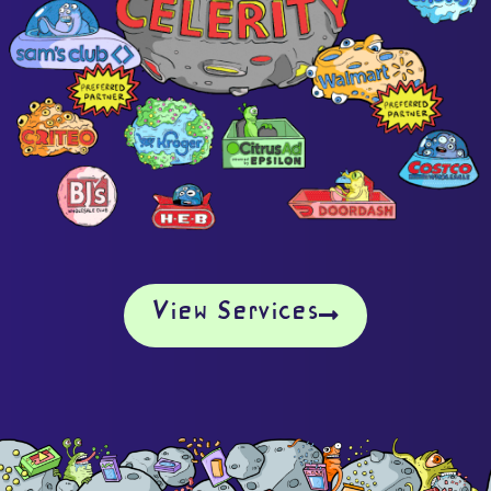
View Services