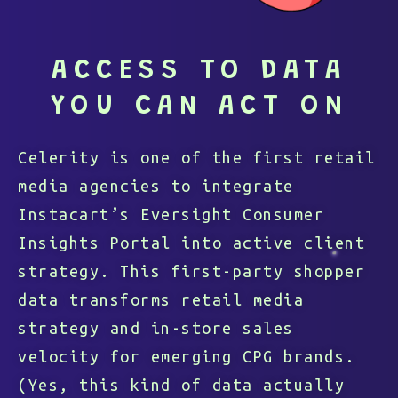
ACCESS TO DATA
YOU CAN ACT ON
Celerity is one of the first retail
media agencies to integrate
Instacart’s Eversight Consumer
Insights Portal into active client
strategy. This first-party shopper
data transforms retail media
strategy and in-store sales
velocity for emerging CPG brands.
(Yes, this kind of data actually