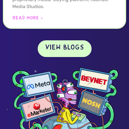
Media Studios.
READ MORE »
VIEW BLOGS