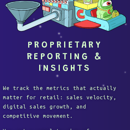
PROPRIETARY
REPORTING &
INSIGHTS
We track the metrics that actually
matter for retail: sales velocity,
digital sales growth, and
competitive movement.