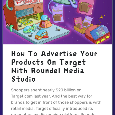
How To Advertise Your
Products On Target
With Roundel Media
Studio
Shoppers spent nearly $20 billion on
Target.com last year. And the best way for
brands to get in front of those shoppers is with
retail media. Target officially introduced its
proprietary media-buying platform, Roundel